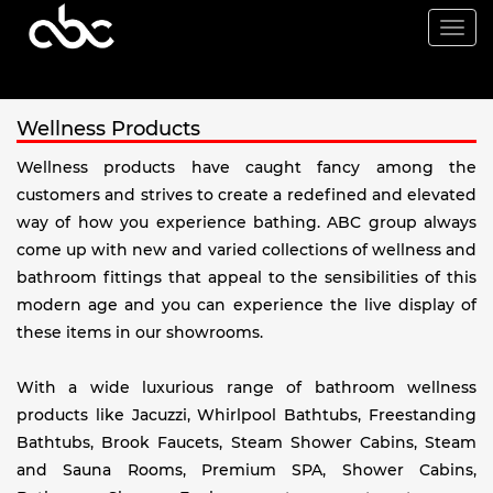
Togg
navi
Wellness Products
Wellness products have caught fancy among the
customers and strives to create a redefined and elevated
way of how you experience bathing. ABC group always
come up with new and varied collections of wellness and
bathroom fittings that appeal to the sensibilities of this
modern age and you can experience the live display of
these items in our showrooms.
With a wide luxurious range of bathroom wellness
products like Jacuzzi, Whirlpool Bathtubs, Freestanding
Bathtubs, Brook Faucets, Steam Shower Cabins, Steam
and Sauna Rooms, Premium SPA, Shower Cabins,