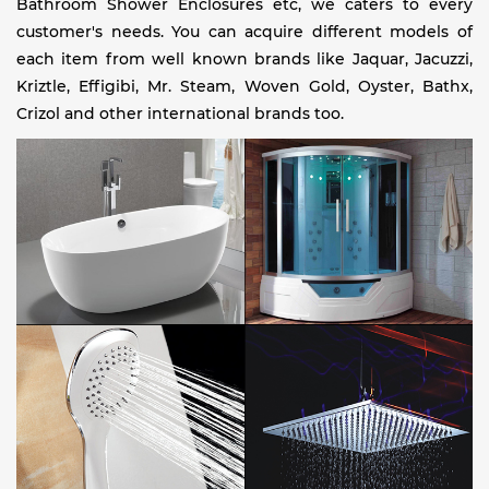
Bathroom Shower Enclosures etc, we caters to every
customer's needs. You can acquire different models of
each item from well known brands like Jaquar, Jacuzzi,
Kriztle, Effigibi, Mr. Steam, Woven Gold, Oyster, Bathx,
Crizol and other international brands too.