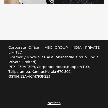
Corporate Office : ABC GROUP (INDIA) PRIVATE
LIMITED
(Formerly Known as ABC Mercantile Group (India)
Private Limited)
PPXII 130A-130B, Corporate House,Kuppam P.O,
Taliparamba, Kannur,Kerala-670 502.
GSTIN: 32AAICA1793K2ZJ
Notices