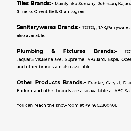
Tiles Brands:-
Mainly like Somany, Johnson, Kajari
Simero, Orient Bell, Granitogres
Sanitarywares Brands:-
TOTO, ,RAK,Parryware, 
also available.
Plumbing & Fixtures Brands:-
TOTO
Jaquar,Elvis,Benelave, Supreme, V-Guard, Espa, Oc
and other brands are also available
Other Products Brands:-
Franke, Carysil, Di
Endura, and other brands are also available at ABC Sa
You can reach the showroom at +914602300401.