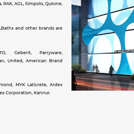
a, RAK, AGL, Simpolo, Qutone,
,Bathx and other brands are
, Geberit, Parryware,
ean, United, American Brand
amond, MYK Laticrete, Ardex
les Corporation, Kannur.