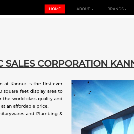
HOME
ABOUT
BRANDS
C SALES CORPORATION KAN
 at Kannur is the first-ever
 square feet display area to
r the world-class quality and
 at an affordable price.
anitarywares and Plumbing &