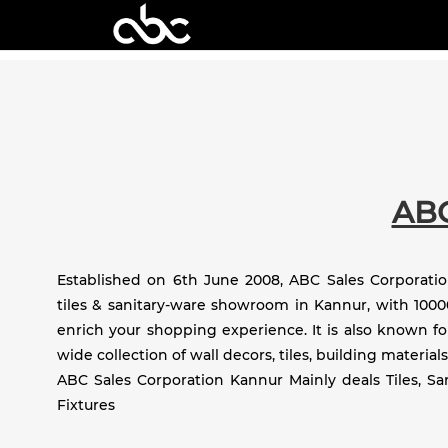
AB
Established on 6th June 2008, ABC Sales Corporation
tiles & sanitary-ware showroom in Kannur, with 10000
enrich your shopping experience. It is also known fo
wide collection of wall decors, tiles, building materials
ABC Sales Corporation Kannur Mainly deals Tiles, S
Fixtures