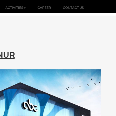
ACTIVITIES
CAREER
CONTACT US
NUR